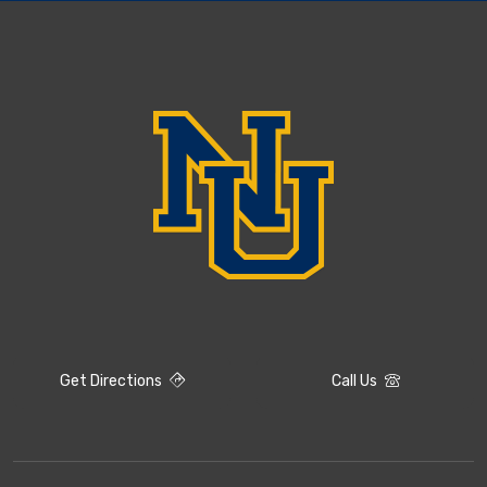
Get Directions
Call Us