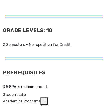
GRADE LEVELS: 10
2 Semesters - No repetition for Credit
PREREQUISITES
3.5 GPA is recommended.
Student Life
Academics Programs