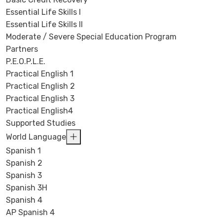
Essential Life Skills I
Essential Life Skills II
Moderate / Severe Special Education Program
Partners
P.E.O.P.L.E.
Practical English 1
Practical English 2
Practical English 3
Practical English4
Supported Studies
World Language
Spanish 1
Spanish 2
Spanish 3
Spanish 3H
Spanish 4
AP Spanish 4