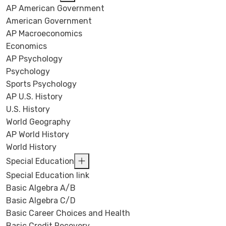
AP American Government
American Government
AP Macroeconomics
Economics
AP Psychology
Psychology
Sports Psychology
AP U.S. History
U.S. History
World Geography
AP World History
World History
Special Education
Special Education link
Basic Algebra A/B
Basic Algebra C/D
Basic Career Choices and Health
Basic Credit Recovery