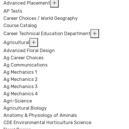
Advanced Placement
AP Tests
Career Choices / World Geography
Course Catalog
Career Technical Education Department
Agricultural
Advanced Floral Design
Ag Career Choices
Ag Communications
Ag Mechanics 1
Ag Mechanics 2
Ag Mechanics 3
Ag Mechanics 4
Agri-Science
Agricultural Biology
Anatomy & Physiology of Aminals
CDE Environmental Horticulture Science