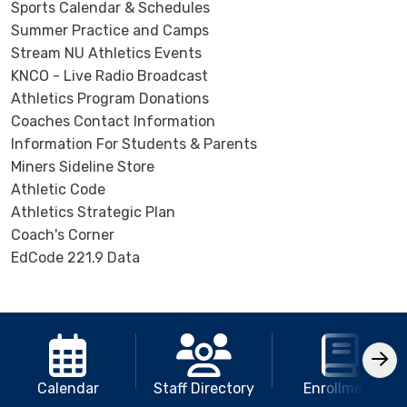
Sports Calendar & Schedules
Summer Practice and Camps
Stream NU Athletics Events
KNCO - Live Radio Broadcast
Athletics Program Donations
Coaches Contact Information
Information For Students & Parents
Miners Sideline Store
Athletic Code
Athletics Strategic Plan
Coach's Corner
EdCode 221.9 Data
Calendar
Staff Directory
Enrollment