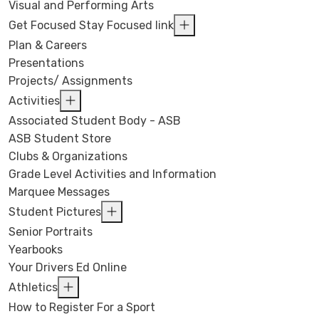
Visual and Performing Arts
Get Focused Stay Focused link
Plan & Careers
Presentations
Projects/ Assignments
Activities
Associated Student Body - ASB
ASB Student Store
Clubs & Organizations
Grade Level Activities and Information
Marquee Messages
Student Pictures
Senior Portraits
Yearbooks
Your Drivers Ed Online
Athletics
How to Register For a Sport