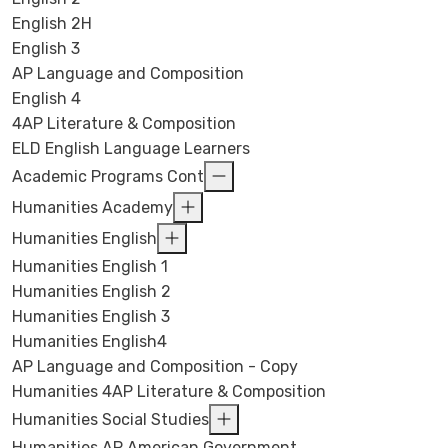
English 2H
English 3
AP Language and Composition
English 4
4AP Literature & Composition
ELD English Language Learners
Academic Programs Cont
Humanities Academy
Humanities English
Humanities English 1
Humanities English 2
Humanities English 3
Humanities English4
AP Language and Composition - Copy
Humanities 4AP Literature & Composition
Humanities Social Studies
Humanities AP American Government