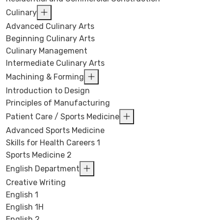
Culinary
Advanced Culinary Arts
Beginning Culinary Arts
Culinary Management
Intermediate Culinary Arts
Machining & Forming
Introduction to Design
Principles of Manufacturing
Patient Care / Sports Medicine
Advanced Sports Medicine
Skills for Health Careers 1
Sports Medicine 2
English Department
Creative Writing
English 1
English 1H
English 2