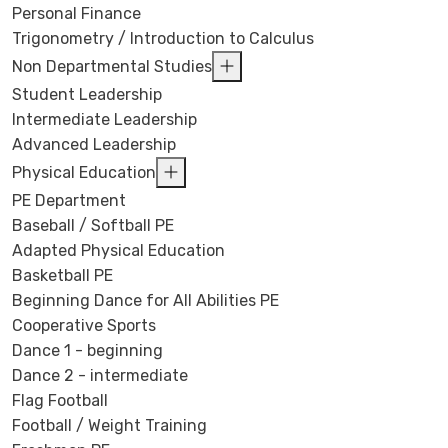
Personal Finance
Trigonometry / Introduction to Calculus
Non Departmental Studies
Student Leadership
Intermediate Leadership
Advanced Leadership
Physical Education
PE Department
Baseball / Softball PE
Adapted Physical Education
Basketball PE
Beginning Dance for All Abilities PE
Cooperative Sports
Dance 1 - beginning
Dance 2 - intermediate
Flag Football
Football / Weight Training