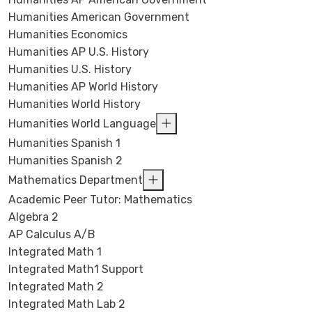
Humanities American Government
Humanities Economics
Humanities AP U.S. History
Humanities U.S. History
Humanities AP World History
Humanities World History
Humanities World Language
Humanities Spanish 1
Humanities Spanish 2
Mathematics Department
Academic Peer Tutor: Mathematics
Algebra 2
AP Calculus A/B
Integrated Math 1
Integrated Math1 Support
Integrated Math 2
Integrated Math Lab 2