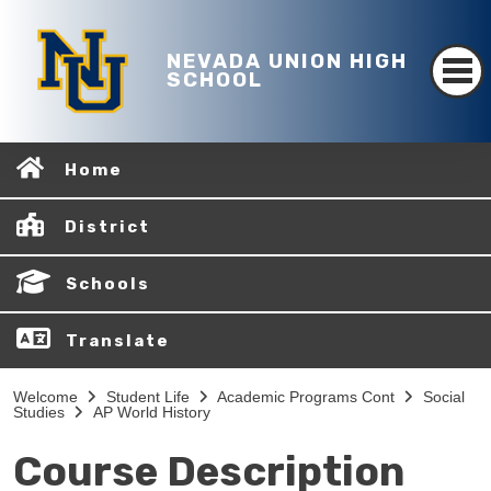
NEVADA UNION HIGH
SCHOOL
Home
District
Schools
Translate
Welcome
Student Life
Academic Programs Cont
Social
Studies
AP World History
Course Description