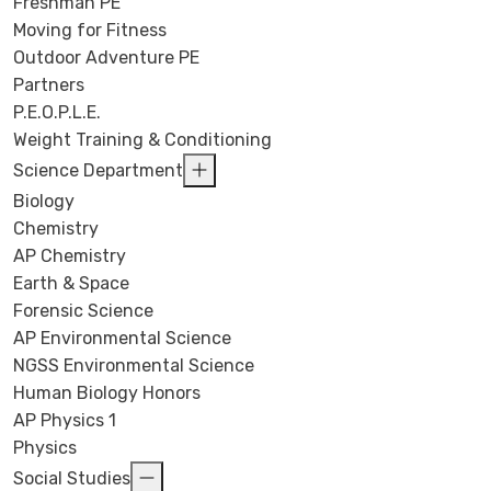
Freshman PE
Moving for Fitness
Outdoor Adventure PE
Partners
P.E.O.P.L.E.
Weight Training & Conditioning
Science Department
Biology
Chemistry
AP Chemistry
Earth & Space
Forensic Science
AP Environmental Science
NGSS Environmental Science
Human Biology Honors
AP Physics 1
Physics
Social Studies