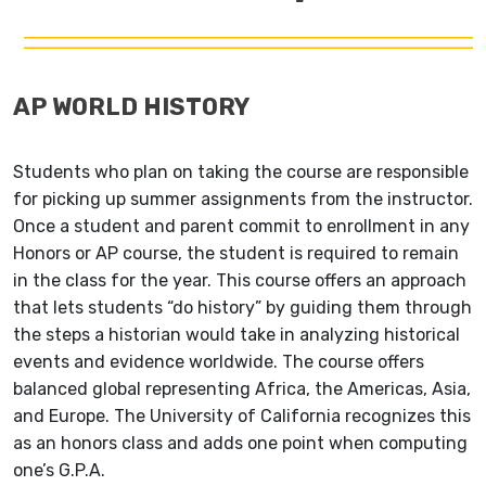
AP WORLD HISTORY
Students who plan on taking the course are responsible
for picking up summer
assignments from the instructor.
Once a student and parent commit to enrollment in any
Honors or AP course, the
student is required to remain
in the class for the year.
This course offers an approach
that lets students
“do history” by guiding them through
the steps a
historian would take in analyzing historical
events
and evidence worldwide. The course offers
balanced
global representing Africa, the Americas, Asia,
and
Europe. The University of California recognizes this
as an honors class and adds one point when computing
one’s G.P.A.