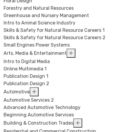
Floral Design
Forestry and Natural Resources
Greenhouse and Nursery Management
Intro to Animal Science Industry
Skills & Safety for Natural Resource Careers 1
Skills & Safety for Natural Resource Careers 2
Small Engines Power Systems
Arts, Media & Entertainment
Intro to Digital Media
Online Multimedia 1
Publication Design 1
Publication Design 2
Automotive
Automotive Services 2
Advanced Automotive Technology
Beginning Automotive Services
Building & Construction Trades
Residential and Commercial Construction