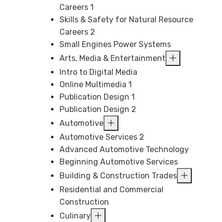
Careers 1
Skills & Safety for Natural Resource
Careers 2
Small Engines Power Systems
Arts, Media & Entertainment
Intro to Digital Media
Online Multimedia 1
Publication Design 1
Publication Design 2
Automotive
Automotive Services 2
Advanced Automotive Technology
Beginning Automotive Services
Building & Construction Trades
Residential and Commercial
Construction
Culinary