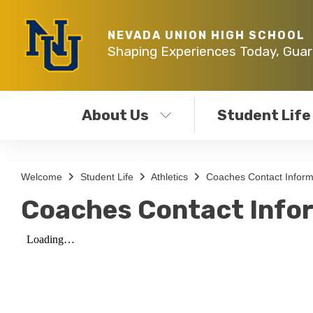
NEVADA UNION HIGH SCHOOL
Shaping Experiences Today, Gua
About Us
Student Life
Welcome
Student Life
Athletics
Coaches Contact Inform
Coaches Contact Info