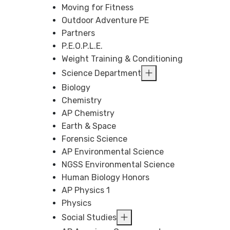
Moving for Fitness
Outdoor Adventure PE
Partners
P.E.O.P.L.E.
Weight Training & Conditioning
Science Department
Biology
Chemistry
AP Chemistry
Earth & Space
Forensic Science
AP Environmental Science
NGSS Environmental Science
Human Biology Honors
AP Physics 1
Physics
Social Studies