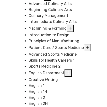
Advanced Culinary Arts
Beginning Culinary Arts
Culinary Management
Intermediate Culinary Arts
Machining & Forming
Introduction to Design
Principles of Manufacturing
Patient Care / Sports Medicine
Advanced Sports Medicine
Skills for Health Careers 1
Sports Medicine 2
English Department
Creative Writing
English 1
English 1H
English 2
English 2H