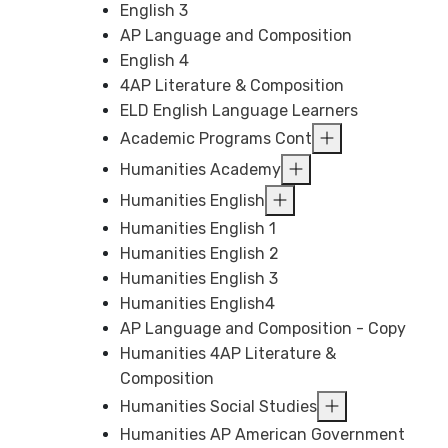
English 3
AP Language and Composition
English 4
4AP Literature & Composition
ELD English Language Learners
Academic Programs Cont
Humanities Academy
Humanities English
Humanities English 1
Humanities English 2
Humanities English 3
Humanities English4
AP Language and Composition - Copy
Humanities 4AP Literature &
Composition
Humanities Social Studies
Humanities AP American Government