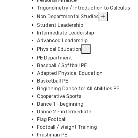
Personal Finance
Trigonometry / Introduction to Calculus
Non Departmental Studies
Student Leadership
Intermediate Leadership
Advanced Leadership
Physical Education
PE Department
Baseball / Softball PE
Adapted Physical Education
Basketball PE
Beginning Dance for All Abilities PE
Cooperative Sports
Dance 1 - beginning
Dance 2 - intermediate
Flag Football
Football / Weight Training
Freshman PE