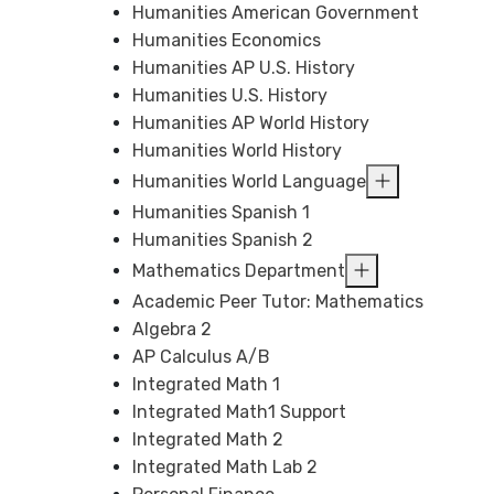
Humanities American Government
Humanities Economics
Humanities AP U.S. History
Humanities U.S. History
Humanities AP World History
Humanities World History
Humanities World Language
Humanities Spanish 1
Humanities Spanish 2
Mathematics Department
Academic Peer Tutor: Mathematics
Algebra 2
AP Calculus A/B
Integrated Math 1
Integrated Math1 Support
Integrated Math 2
Integrated Math Lab 2