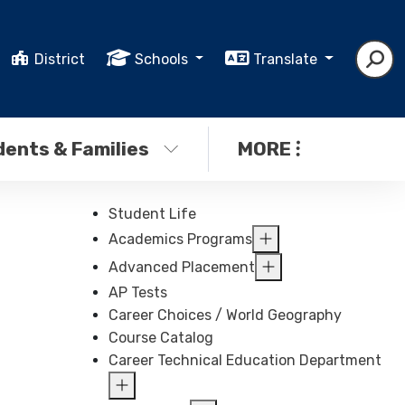
District
Schools
Translate
ents & Families
MORE
Student Life
Academics Programs
Advanced Placement
AP Tests
Career Choices / World Geography
Course Catalog
Career Technical Education Department