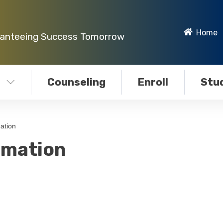
Home
ranteeing Success Tomorrow
Counseling
Enroll
Stud
ation
rmation