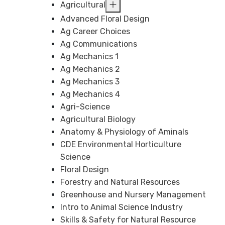
Agricultural
Advanced Floral Design
Ag Career Choices
Ag Communications
Ag Mechanics 1
Ag Mechanics 2
Ag Mechanics 3
Ag Mechanics 4
Agri-Science
Agricultural Biology
Anatomy & Physiology of Aminals
CDE Environmental Horticulture
Science
Floral Design
Forestry and Natural Resources
Greenhouse and Nursery Management
Intro to Animal Science Industry
Skills & Safety for Natural Resource